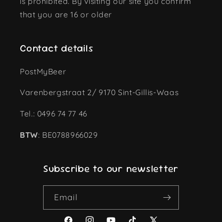
is prohibited. By visiting our site you confirm
that you are 16 or older
Contact details
PostMyBeer
Varenbergstraat 2/ 9170 Sint-Gillis-Waas
Tel.: 0496 74 77 46
BTW
: BE0788966029
Subscribe to our newsletter
Email