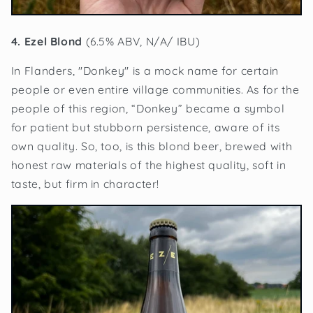
4. Ezel Blond
(6.5% ABV, N/A/ IBU)
In Flanders, "Donkey" is a mock name for certain
people or even entire village communities. As for the
people of this region, “Donkey” became a symbol
for patient but stubborn persistence, aware of its
own quality. So, too, is this blond beer, brewed with
honest raw materials of the highest quality, soft in
taste, but firm in character!