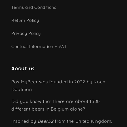
Terms and Conditions
Return Policy
Privacy Policy
Contact Information + VAT
About us
PostMyBeer was founded in 2022 by Koen
Daalman.
Did you know that there are about 1500
different beers in Belgium alone?
Inspired by
Beer52
from the United Kingdom,