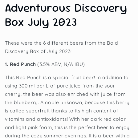
Adventurous Discovery
Box July 2023
These were the 6 different beers from the Bold
Discovery Box of July 2023:
1. Red Punch
(3.5% ABV, N/A IBU)
This Red Punch is a special fruit beer! In addition to
using 300 ml per L of pure juice from the sour
cherry, the beer was also enriched with juice from
the blueberry. A noble unknown, because this berry
is called superfruit thanks to its high content of
vitamins and antioxidants! With her dark red color
and light pink foam, this is the perfect beer to enjoy
during the cozy summer evenings. It is a beer with a