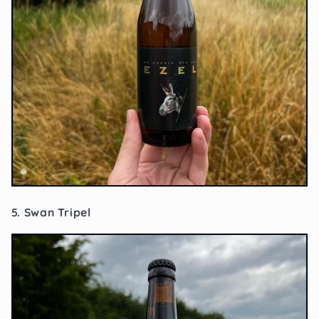
5. Swan Tripel