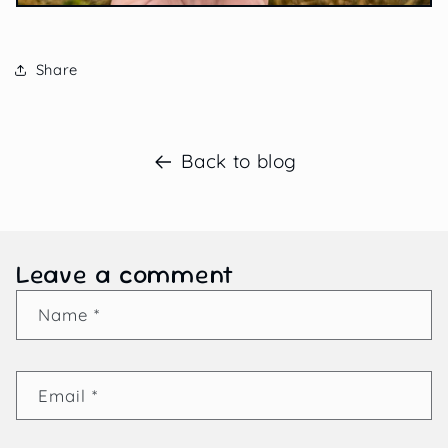
Share
Back to blog
Leave a comment
Name
*
Email
*