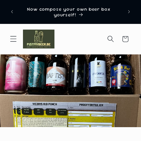
Skip to
Named “Most Innovative Beer Gift Delivery
ox
content
Box Company 2024” by EU Business News
Cart