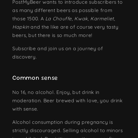
PostMyBeer wants to introduce subscribers to
as many different beers as possible from
those 1500. A
La Chouffe, Kwak, Karmeliet,
Hapkin
and the like are of course very tasty
beers, but there is so much more!
Subscribe and join us on a journey of
discovery.
Common sense
No 16, no alcohol. Enjoy, but drink in
moderation. Beer brewed with love, you drink
with sense.
Alcohol consumption during pregnancy is
strictly discouraged. Selling alcohol to minors