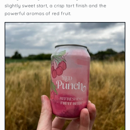
slightly sweet start, a crisp tart finish and the
powerful aromas of red fruit.