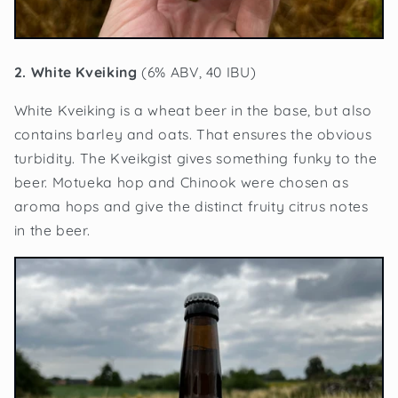
2. White Kveiking
(6% ABV, 40 IBU)
White Kveiking is a wheat beer in the base, but also
contains barley and oats. That ensures the obvious
turbidity. The Kveikgist gives something funky to the
beer. Motueka hop and Chinook were chosen as
aroma hops and give the distinct fruity citrus notes
in the beer.