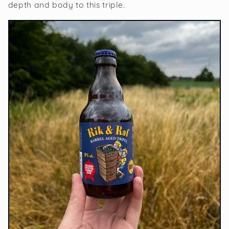
depth and body to this triple.