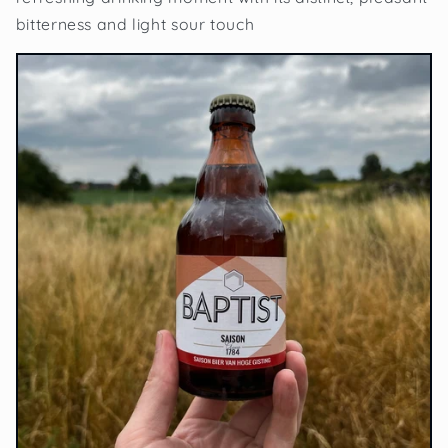
bitterness and light sour touch