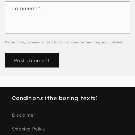
Comment
*
Please note, comments need to be approved before they are published.
Conditions (the boring texts)
Disclaimer
Shipping Policy