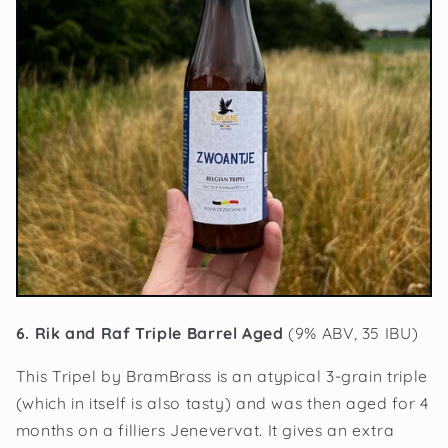
6. Rik and Raf Triple Barrel Aged
(9% ABV, 35 IBU)
This Tripel by BramBrass is an atypical 3-grain triple
(which in itself is also tasty) and was then aged for 4
months on a filliers Jenevervat. It gives an extra