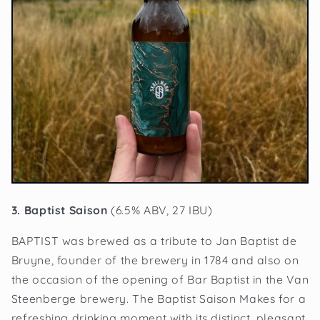
3. Baptist Saison
(6.5% ABV, 27 IBU)
BAPTIST was brewed as a tribute to Jan Baptist de
Bruyne, founder of the brewery in 1784 and also on
the occasion of the opening of Bar Baptist in the Van
Steenberge brewery. The Baptist Saison Makes for a
refreshing drinking moment with its distinct, pleasant